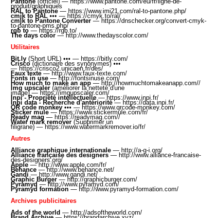
Pantone
(officiel) —
https://www.pantone.com/eu/fr/ligne-de-
produit/graphiques
RAL to Pantone
—
https://www.imi21.com/ral-to-pantone.php/
cmjk to RAL
•
•• —
https://cmyk.to/ral/
cmjk to Pantone Converter
—
https://dnschecker.org/convert-cmyk-
to-pantone-pms.php/
rgb to
—
https://rgb.to
/
The days color
—
http://www.thedayscolor.com/
Utilitaires
Bit.ly
(Short URL)
•
•• —
https://bitly.com/
Crisco
(dictionaire des synonymes) •
••
—
https://crisco2.unicaen.fr/des/
Faux texte
—
http://www.faux-texte.com/
Fonts in use
—
http://fontsinuse.com/
How much to make an app
—
http://howmuchtomakeanapp.com//
Img upscaler
(améliorer la netteté d'une
image) —
https://imgupscaler.com/
Inpi - Propriété intellectuelle
—
https://www.inpi.fr/
Inpi data - Recherche d'antériorité
—
https://data.inpi.fr
/
QR code monkey
•
••
—
https://www.qrcode-monkey.com
/
Sticker mule
—
https://www.stickermule.com/fr/
Ready mag
—
https://readymag.com/
/
Water mark remover
(Supprimer un
filigrane) —
https://www.watermarkremover.io/fr/
Autres
Alliance graphique internationale
—
http://a-g-i.org/
Alliance française des designers
—
http://www.alliance-francaise-
des-designers.org/
Apple
—
http://www.apple.com/fr/
Behance
—
http://www.behance.net/
Gandi
—
http://www.gandi.net/
Graphic Burger
—
http://graphicburger.com/
Pyramyd
—
http://www.pyramyd.com/
Pyramyd formation
—
http://www.pyramyd-formation.com/
Archives publicitaires
Ads of the world
—
http://adsoftheworld.com/
Brand Archive
—
https://brandarchive.xyz/