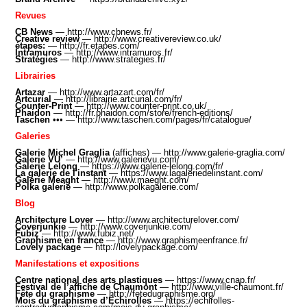
Revues
CB News
—
http://www.cbnews.fr/
Creative review
—
http://www.creativereview.co.uk/
étapes:
—
http://fr.etapes.com/
Intramuros
—
http://www.intramuros.fr/
Stratégies
—
http://www.strategies.fr/
Librairies
Artazar
—
http://www.artazart.com/fr/
Artcurial
—
http://librairie.artcurial.com/fr/
Counter-Print
—
http://www.counter-print.co.uk/
Phaidon
—
http://fr.phaidon.com/store/french-editions/
Taschen
•
•• —
http://www.taschen.com/pages/fr/catalogue/
Galeries
Galerie Michel Graglia
(affiches) —
http://www.galerie-graglia.com/
Galerie VU’
—
http://www.galerievu.com/
Galerie Lelong
—
https://www.galerie-lelong.com/fr/
La galerie de l'instant
—
https://www.lagaleriedelinstant.com
/
Galerie Meaght
—
http://www.maeght.com
/
Polka galerie
—
http://www.polkagalerie.com/
Blog
Architecture Lover
—
http://www.architecturelover.com/
Coverjunkie
—
http://www.coverjunkie.com/
Fubiz
—
http://www.fubiz.net/
Graphisme en france
—
http://www.graphismeenfrance.fr/
Lovely package
—
http://lovelypackage.com/
Manifestations et expositions
Centre national des arts plastiques
—
https://www.cnap.fr/
Festival de l’affiche de Chaumont
—
http://www.ville-chaumont.fr/
Fête du graphisme
—
http://fetedugraphisme.org/
Mois du graphisme d’Échirolles
—
https://echirolles-