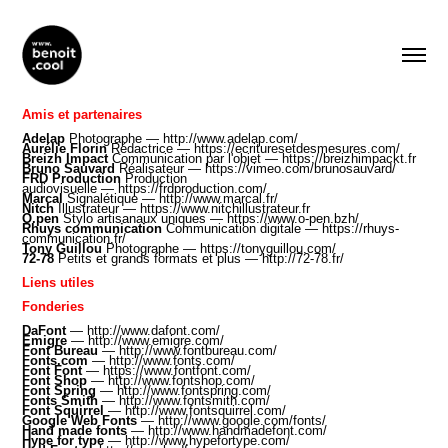
Amis et partenaires
Adelap
Photographe —
http://www.adelap.com/
Aurélie Florin
Rédactrice —
https://ecrituresetdesmesures.com/
Breizh Impact
Communication par l'objet —
https://breizhimpackt.fr
Bruno Sauvard
Réalisateur​ —
https://vimeo.com/brunosauvard/
FRD Production
Production
audiovisuelle —
https://frdproduction.com/
Marcal
Signalétique —
http://www.marcal.fr/
Nitch
Illustrateur —
https://www.nitchillustrateur.fr
O.pen
Stylo artisanaux uniques —
https://www.o-pen.bzh
/
Rhuys communication
Communication digitale —
https://rhuys-
communication.fr/
Tony Guillou
Photographe —
https://tonyguillou.com/
72-78
Petits et grands formats et plus —
http://72-78.fr/
Liens utiles
Fonderies
DaFont
—
http://www.dafont.com/
Emigre
—
http://www.emigre.com/
Font Bureau
—
http://www.fontbureau.com/
Fonts.com
—
http://www.fonts.com/
Font Font
—
https://www.fontfont.com/
Font Shop
—
http://www.fontshop.com/
Font Spring
—
http://www.fontspring.com/
Fonts Smith
—
http://www.fontsmith.com/
Font Squirrel
—
http://www.fontsquirrel.com/
Google Web Fonts
—
http://www.google.com/fonts/
Hand made fonts
—
http://www.handmadefont.com/
Hype for type
—
http://www.hypefortype.com/