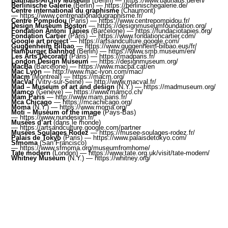
Bauhaus-Archiv Museum
(Berlin) —
https://www.bauhaus.de/en/
Berlinische Galerie
(Berlin) —
https://berlinischegalerie.de/
Centre international du graphisme
(Chaumont)
—
https://www.centrenationaldugraphisme.fr/
Centre Pompidou
(Paris) —
https://www.centrepompidou.fr/
Design Museum Boston
—
https://designmuseumfoundation.org/
Fondation Antoni Tàpies
(Barcelone) —
https://fundaciotapies.org/
Fondation Cartier
(Paris) —
https://www.fondationcartier.com/
Google art project
—
https://artsandculture.google.com/
Guggenheim Bilbao
—
https://www.guggenheim-bilbao.eus/fr
/
Hamburger Bahnhof
(Berlin) —
https://www.smb.museum/en/
Les Arts Décoratif
(Paris) —
https://madparis.fr/
London Design Museum
—
https://designmuseum.org/
MacBa
(Barcelone) —
https://www.macba.cat/en
Mac Lyon
—
http://www.mac-lyon.com/mac/
Macm
(Montreal) —
https://macm.org/
MacVal
(Vitry-sur-Seine) —
http://www.macval.fr/
Mad – Museum of art and design
(N.Y.) —
https://madmuseum.org/
Mamco
(Genève) —
https://www.mamco.ch/
Mam Paris
—
http://www.mam.paris.fr/
Mca Chicago
—
https://mcachicago.org/
Moma
(N.Y.) —
https://www.moma.org/
Moti – Museum of the image
(Pays-Bas)
—
https://www.nundesign.fr/
Musées d’art
(dans le monde)
—
https://artsandculture.google.com/partner
Musées Soulages Rodez
—
https://musee-soulages-rodez.fr/
Palais de Tokyo
(Paris) —
https://www.palaisdetokyo.com/
Sfmoma
(San Francisco)
—
https://www.sfmoma.org/museumfromhome/
Tate modern
(London) —
https://www.tate.org.uk/visit/tate-modern
/
Whitney Museum
(N.Y.) —
https://whitney.org/