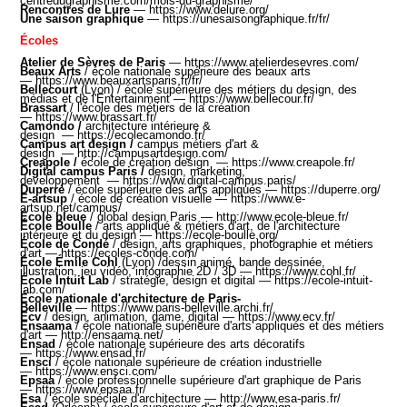
centredugraphisme.com/mois-du-graphisme
/
Rencontres de Lure
—
https://www.delure.org/
Une saison graphique
—
https://unesaisongraphique.fr/fr
/
Écoles
Atelier de Sèvres de Paris
—
https://www.atelierdesevres.com
/
Beaux Arts
/ école nationale supérieure des beaux arts
—
https://www.beauxartsparis.fr/fr/
Bellecourt
(Lyon) / école supérieure des métiers du design, des
médias et de l'Entertainment —
https://www.bellecour.fr/
Brassart
/ l'école des métiers de la création
—
https://www.brassart.fr/
Camondo
/
architecture intérieure &
design
—
https://ecolecamondo.fr/
Campus art design
/
campus métiers d'art &
design
—
http://campusartdesign.com/
Creapole
/
école de création design
—
https://www.creapole.fr/
Digital campus Paris
/
design, marketing,
developpement
—
https://www.digital-campus.paris/
Duperré
/ é
cole supérieure des arts appliqués
—
https://duperre.org/
E-artsup
/
école de création visuelle
—
https://www.e-
artsup.net/campus
/
École bleue
/ global design Paris —
http://www.ecole-bleue.fr/
École Boulle
/
arts appliqué & métiers d'art, de l'architecture
intérieure et du design
—
https://ecole-boulle.org/
École de Condé
/
design, arts graphiques, photographie et métiers
d'art
—
https://ecoles-conde.com/
École Émile Cohl
(Lyon) /dessin animé, bande dessinée,
illustration, jeu vidéo, infographie 2D / 3D —
https://www.cohl.fr/
École Intuit Lab
/ stratégie, design et digital —
https://ecole-intuit-
lab.com/
École nationale d'architecture de Paris-
Belleville
—
https://www.paris-belleville.archi.fr/
Ecv
/ design, animation, game, digital —
https://www.ecv.fr
/
Ensaama
/ école nationale supérieure d'arts appliqués et des métiers
d'art —
http://ensaama.net/
Ensad
/ école nationale supérieure des arts décoratifs
—
https://www.ensad.fr
/
Ensci
/ école nationale supérieure de création industrielle
—
https://www.ensci.com/
Epsaa
/ école professionnelle supérieure d'art graphique de Paris
—
https://www.epsaa.fr/
Esa
/ école spéciale d'architecture
—
http://www.esa-paris.fr/