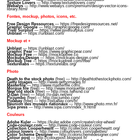
Texture Lovers
—
http://www.texturelovers.com/
Webalys
—
http://www.webalys.com/premium/design-vector-icons-
library.html/
Fontes, mockup, photos, icons, etc.
Free Design Ressources
—
https://freedesignresources.net/
Graphic Google
—
http://graphicgoogle.com/
Pixel Surplus
—
https://www.pixelsurplus.com
/
Unblast
—
https://unblast.com/
Mockup et +
Unblast
—
https://unblast.com/
Graphic Pear
—
https://www.graphicpear.com/
Mockup Free
—
https://mockupfree.co
Mockups-Design
—
https://mockups-design.com/
Mockup Tree
—
https://mockuptree.com/free/
Texturelabs
—
https://texturelabs.org/
Photo
Death to the stock photo
(free) —
http://deathtothestockphoto.com/
Getty Images
—
http://www.gettyimages.fr/
Masterfile
—
http://www.masterfile.com/
Morgue file
(free) —
http://www.morguefile.com/
New old stock
(free) —
http://nos.twnsnd.co/
O-Dan
(free) —
https://o-dan.net/en/
Picjumbo
(free) —
http://picjumbo.com/
Pixabay
(free) —
http://pixabay.com/fr/
Réunion des musées nationaux
—
http://www.photo.rmn.fr/
Sipa press
—
http://www.sipa.com/index_fr.html/
Couleurs
Adobe Kuler
—
https://kuler.adobe.com/create/color-wheel/
Code-couleur.com
—
http://www.code-couleur.com/
Collection Cooperhewitt
—
http://collection.cooperhewitt.org/
Colour lovers
—
http://www.colourlovers.com/palettes/
Color Scheme Designer
—
http://colorschemedesigner.com/
Colour post
—
http://colourpost.blogspot.fr/