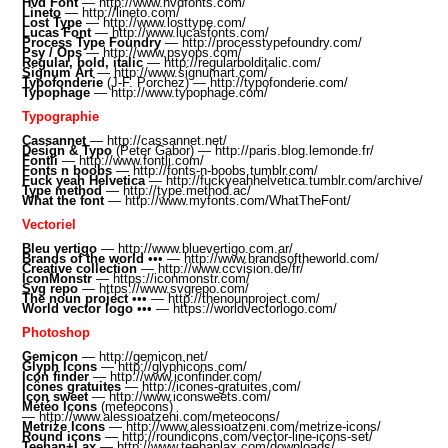
Hvd Font
—
http://www.hvdfonts.com/
Lineto
—
http://lineto.com/
Lost Type
—
http://www.losttype.com/
Lucas Font
—
http://www.lucasfonts.com/
Process Type Foundry
—
http://processtypefoundry.com/
Psy / Ops
—
http://www.psyops.com/
Regular, bold, italic
—
http://regularbolditalic.com/
Signum Art
—
http://www.signumart.com/
Typofonderie
(J-F. Porchez) —
http://typofonderie.com/
Typophage
—
http://www.typophage.com/
Typographie
Cassannet
—
http://cassannet.net/
Design & Typo
(Peter Gabor) —
http://paris.blog.lemonde.fr/
Fontli
—
http://www.fontli.com/
Fonts n boobs
—
http://fonts-n-boobs.tumblr.com/
Fuck yeah Helvetica
—
http://fuckyeahhelvetica.tumblr.com/archive/
Type method
—
http://type.method.ac/
What the font
—
http://www.myfonts.com/WhatTheFont/
Vectoriel
Bleu vertigo
—
http://www.bluevertigo.com.ar/
Brands of the world
•
•• —
http://www.brandsoftheworld.com/
Creative collection
—
http://www.ccvision.de/fr/
IconMonstr
—
https://iconmonstr.com/
Svg repo
—
https://www.svgrepo.com/
The noun project
•
•• —
http://thenounproject.com/
World vector logo
•
•• —
https://worldvectorlogo.com/
Photoshop
Gemicon
—
http://gemicon.net/
Glyph Icons
—
http://glyphicons.com/
Icon finder
—
http://www.iconfinder.com/
Icônes gratuites
—
http://icones-gratuites.com/
Icon sweet
—
http://www.iconsweets.com/
Météo Icons
(meteocons)
—
http://www.alessioatzeni.com/meteocons/
Metrize Icons
—
http://www.alessioatzeni.com/metrize-icons/
Round icons
—
http://roundicons.com/vector-line-icons-set/
Teehan+Lax
—
http://www.teehanlax.com/downloads/