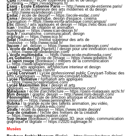
Esad
(Orléans)
/ école supérieure d'art et de design
d'Orléans —
https://esadorleans.fr/
Esaig - École Estienne Paris
—
http://www.ecole-estienne.paris/
Esam
/ école supérieure des arts modernes et du design
—
http://www.esamdesign.com/
Esdac
/ école de design —
https://ecole-esdac.com/
Esma
/ design graphique, design d'espace, cinéma
d'animation —
https://www.esma-artistique.com/campus/
Etic
(Blois) / arts appliqués et design
—
https://etic-blois.com/
Ican
- Institut de création et animation
numérique
—
https://www.ican-design.fr/
Iicp.fr
/ journalisme, communication, design
graphique —
https://www.iicp.fr
/
Isdat
(Toulouse) - Institut supérieur des arts de
Toulouse
—
http://www.isdat.fr/
Itecom
/ art, design —
https://www.itecom-artdesign.com/
L'école de design
(Nantes) / design pour une innovation créative
—
https://www.lecolededesign.com/
L'école multimédia
—
https://www.ecole-multimedia.com/
Les Gobelins
/ l'école de l'image —
https://www.gobelins.fr/
Le lapin rouge
(Bordeaux) / métiers de la communication
—
https://www.lelapinrouge.com/
Lisaa
/ arts appliques, architecture interieur et design
—
https://www.lisaa.com/fr/​​
Lycée Corvisart
/ Lycée professionnel public Corvisart-Tolbiac des
Arts Graphiques —
https://lycee-corvisart-tolbiac.fr/
Lycée l'Initiative
/ formation arts appliqués
—
https://www.lyceelinitiative.com/
Lycée Maximilien Vox
/ design et arts
appliqués —
https://www.lyceemaximilienvox.com/
Malaquais
/ école d'architecture —
https://paris-malaquais.archi.fr/
Mjm design
/ graphic design —
http://www.mjm-design.com/
Penninghen
/ l'école de direction artistique et d'architecture
intérieure —
https://www.penninghen.fr/
Rubika
/ la grande école des talents animation, jeu vidéo,
design —
https://rubika-edu.com/
Strate
/ école du design —
https://www.strate.design/
Sup de création
/ l'école des métiers de la création
—
https://www.supdecreation.com/
Sup image
(Bordeaux) / animation 3D, jeux vidéo, communication
graphique et digitale —
https://2020.supimage.fr/
Musées